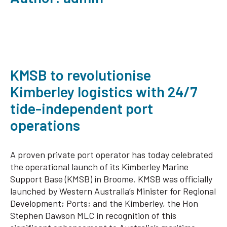
KMSB to revolutionise
Kimberley logistics with 24/7
tide-independent port
operations
A proven private port operator has today celebrated
the operational launch of its Kimberley Marine
Support Base (KMSB) in Broome. KMSB was officially
launched by Western Australia’s Minister for Regional
Development; Ports; and the Kimberley, the Hon
Stephen Dawson MLC in recognition of this