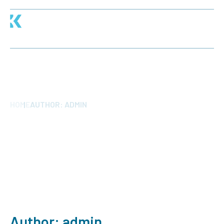
AUTHOR:
ADMIN
HOME
AUTHOR:
ADMIN
Author:
admin