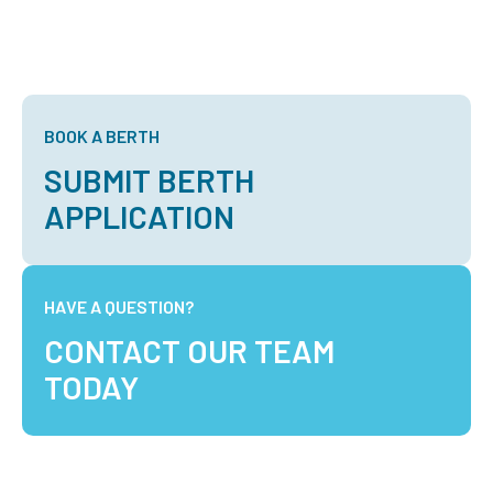
BOOK A BERTH
SUBMIT BERTH
APPLICATION
HAVE A QUESTION?
CONTACT OUR TEAM
TODAY