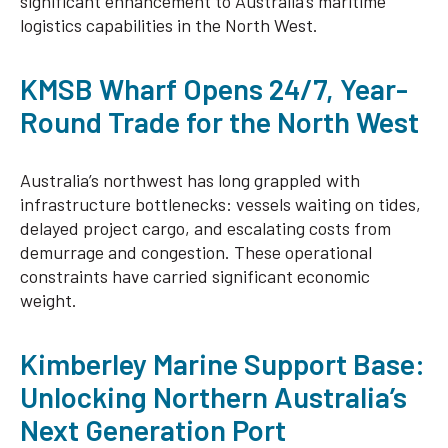
significant enhancement to Australia’s maritime
logistics capabilities in the North West.
KMSB Wharf Opens 24/7, Year-
Round Trade for the North West
Australia’s northwest has long grappled with
infrastructure bottlenecks: vessels waiting on tides,
delayed project cargo, and escalating costs from
demurrage and congestion. These operational
constraints have carried significant economic
weight.
Kimberley Marine Support Base:
Unlocking Northern Australia’s
Next Generation Port