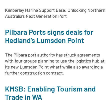
Kimberley Marine Support Base: Unlocking Northern
Australia’s Next Generation Port
Pilbara Ports signs deals for
Hedland’s Lumsden Point
The Pilbara port authority has struck agreements
with four groups planning to use the logistics hub at
its new Lumsden Point wharf while also awarding a
further construction contract.
KMSB: Enabling Tourism and
Trade in WA