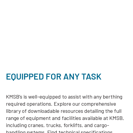
EQUIPPED FOR ANY TASK
KMSB’s is well-equipped to assist with any berthing
required operations. Explore our comprehensive
library of downloadable resources detailing the full
range of equipment and facilities available at KMSB,
including cranes, trucks, forklifts, and cargo-
handling systems. Find technical specifications,