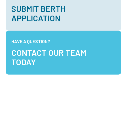
SUBMIT BERTH
APPLICATION
HAVE A QUESTION?
CONTACT OUR TEAM
TODAY
Optimising Marine Logistics in the North West