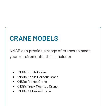
CRANE MODELS
KMSB can provide a range of cranes to meet
your requirements, these include;
KMSB’s Mobile Crane
KMSB’s Mobile Harbour Crane
KMSB’s Franna Crane
KMSB’s Truck Mounted Crane
KMSB’s All Terrain Crane