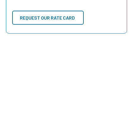
REQUEST OUR RATE CARD