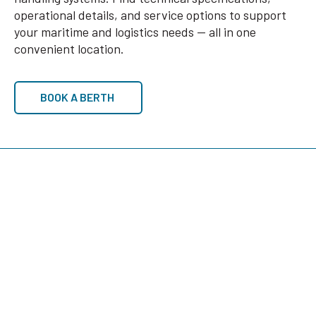
operational details, and service options to support
your maritime and logistics needs — all in one
convenient location.
BOOK A BERTH