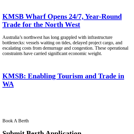
KMSB Wharf Opens 24/7, Year-Round
Trade for the North West
Australia’s northwest has long grappled with infrastructure
bottlenecks: vessels waiting on tides, delayed project cargo, and
escalating costs from demurrage and congestion. These operational
constraints have carried significant economic weight.
KMSB: Enabling Tourism and Trade in
WA
Book A Berth
Submit Berth Application