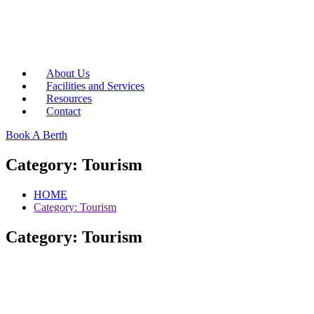
About Us
Facilities and Services
Resources
Contact
Book A Berth
Category:
Tourism
HOME
Category:
Tourism
Category:
Tourism