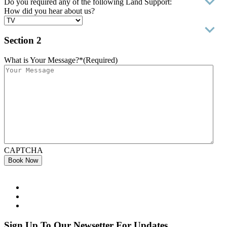
Do you required any of the following Land Support:
How did you hear about us?
Section 2
What is Your Message?*
(Required)
CAPTCHA
Book Now
Sign Up To Our Newsetter For Updates