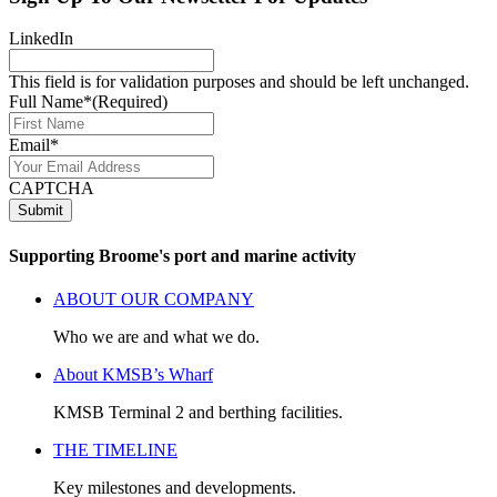
LinkedIn
This field is for validation purposes and should be left unchanged.
Full Name*
(Required)
Email*
CAPTCHA
Submit
Supporting Broome's port and marine activity
ABOUT OUR COMPANY
Who we are and what we do.
About KMSB’s Wharf
KMSB Terminal 2 and berthing facilities.
THE TIMELINE
Key milestones and developments.