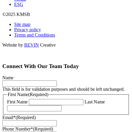
ESG
©2025 KMSB
Site map
Privacy policy
Terms and Conditions
Website by
BEVIN
Creative
Connect With Our Team Today
Name
This field is for validation purposes and should be left unchanged.
First Name
(Required)
First Name
Last Name
Email*
(Required)
Phone Number*
(Required)