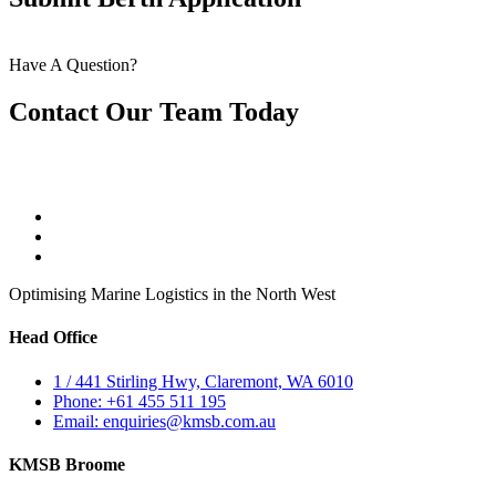
Have A Question?
Contact Our Team Today
Optimising Marine Logistics in the North West
Head Office
1 / 441 Stirling Hwy, Claremont, WA 6010
Phone: +61 455 511 195
Email: enquiries@kmsb.com.au
KMSB Broome