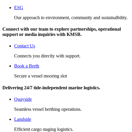
ESG
Our approach to environment, community and sustainalbility.
Connect with our team to explore partnerships, operational
support or media inquiries with KMSB.
Contact Us
Connects you directly with support.
Book a Berth
Secure a vessel mooring slot
Delivering 24/7 tide‑independent marine logistics.
Quayside
Seamless vessel berthing operations.
Landside
Efficient cargo staging logistics.