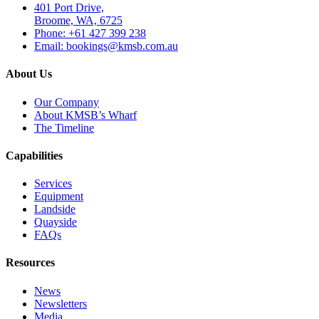
401 Port Drive,
Broome, WA, 6725
Phone: +61 427 399 238
Email: bookings@kmsb.com.au
About Us
Our Company
About KMSB’s Wharf
The Timeline
Capabilities
Services
Equipment
Landside
Quayside
FAQs
Resources
News
Newsletters
Media