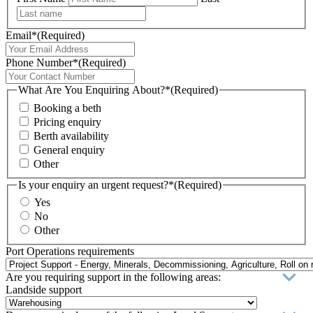
Email*
(Required)
Phone Number*
(Required)
What Are You Enquiring About?*
(Required)
Booking a beth
Pricing enquiry
Berth availability
General enquiry
Other
Is your enquiry an urgent request?*
(Required)
Yes
No
Other
Port Operations requirements
Are you requiring support in the following areas:
Landside support