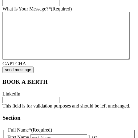
What Is Your Message?*
(Required)
CAPTCHA
send message
BOOK A BERTH
LinkedIn
This field is for validation purposes and should be left unchanged.
Section
Full Name*
(Required)
First Name
Last